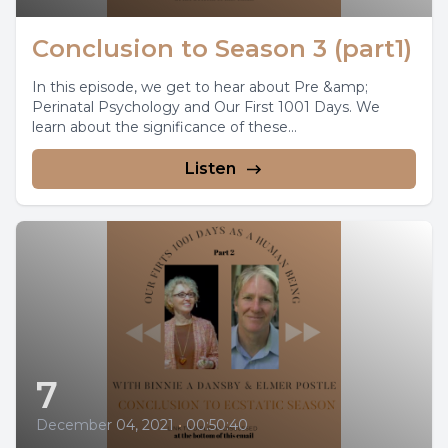
Conclusion to Season 3 (part1)
In this episode, we get to hear about Pre &amp;
Perinatal Psychology and Our First 1001 Days. We
learn about the significance of these...
Listen
7
December 04, 2021
•
00:50:40