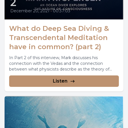
2
December 20, 2021
•
00:37:03
What do Deep Sea Diving &
Transcendental Meditation
have in common? (part 2)
In Part 2 of this interview, Mark discusses his
connection with the Vedas and the connection
between what physicists describe as the theory of...
Listen