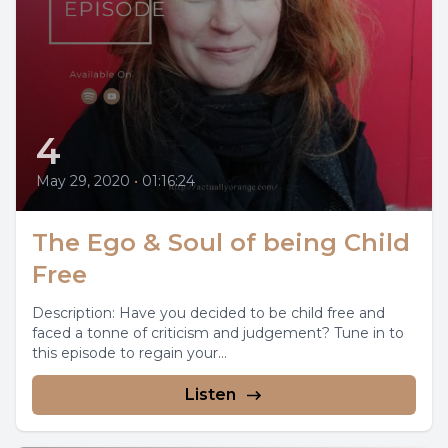
4
May 29, 2020
•
01:16:24
The Ego & Soul of being Child
Free
Description: Have you decided to be child free and
faced a tonne of criticism and judgement? Tune in to
this episode to regain your...
Listen