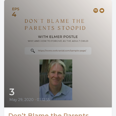
3
May 29, 2020
•
01:12:55
Don’t Blame the Parents