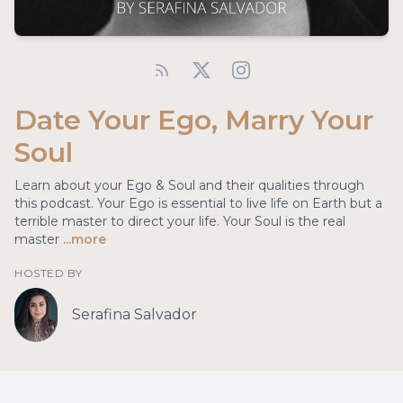
Date Your Ego, Marry Your
Soul
Learn about your Ego & Soul and their qualities through
this podcast. Your Ego is essential to live life on Earth but a
terrible master to direct your life. Your Soul is the real
master
...more
HOSTED BY
Serafina Salvador