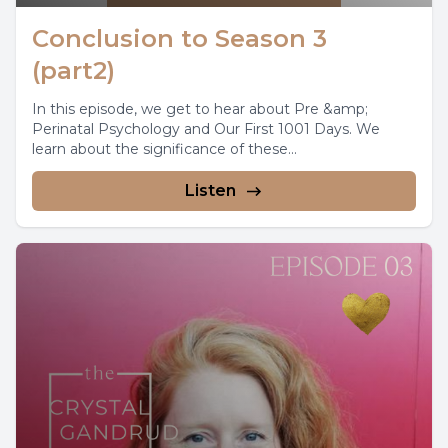
Conclusion to Season 3
(part2)
In this episode, we get to hear about Pre &amp;
Perinatal Psychology and Our First 1001 Days. We
learn about the significance of these...
Listen