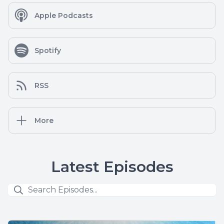
Apple Podcasts
Spotify
RSS
More
Latest Episodes