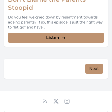
Stoopid
Do you feel weighed down by resentment towards
ageing parents? If so, this episode is just the right way
to “let go” and have...
Listen
Next