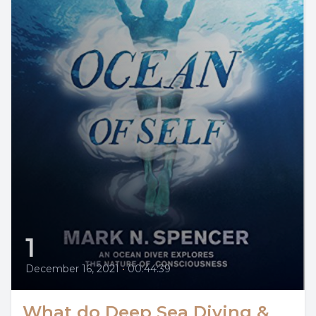
1
December 16, 2021
•
00:44:39
What do Deep Sea Diving &