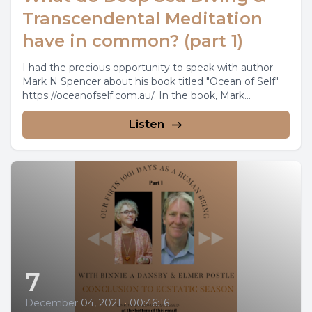
Transcendental Meditation
have in common? (part 1)
I had the precious opportunity to speak with author
Mark N Spencer about his book titled "Ocean of Self"
https://oceanofself.com.au/. In the book, Mark...
Listen
7
December 04, 2021
•
00:46:16